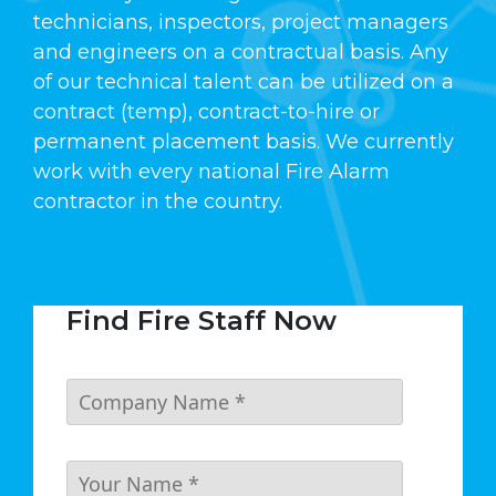
technicians, inspectors, project managers
and engineers on a contractual basis. Any
of our technical talent can be utilized on a
contract (temp), contract-to-hire or
permanent placement basis. We currently
work with every national Fire Alarm
contractor in the country.
Find Fire Staff Now