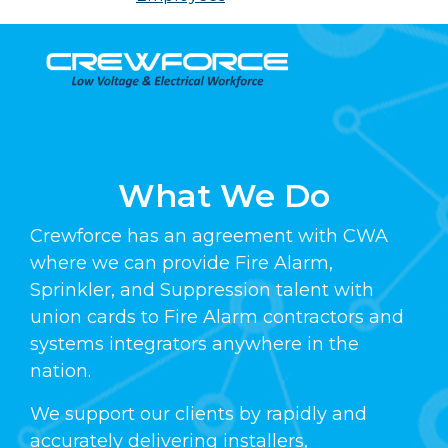
Skip
to
content
What We Do
Crewforce has an agreement with CWA
where we can provide Fire Alarm,
Sprinkler, and Suppression talent with
union cards to Fire Alarm contractors and
systems integrators anywhere in the
nation.
We support our clients by rapidly and
accurately delivering installers,