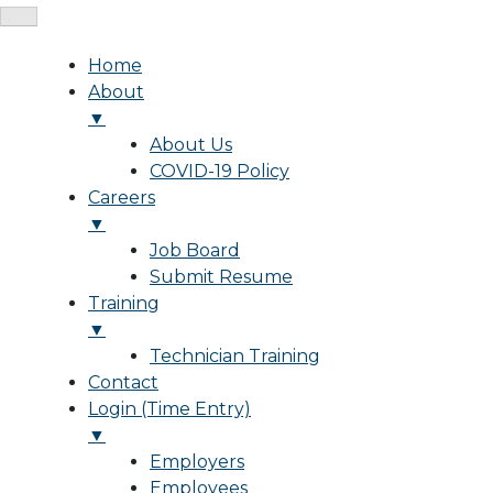
Home
About
▼
About Us
COVID-19 Policy
Careers
▼
Job Board
Submit Resume
Training
▼
Technician Training
Contact
Login (Time Entry)
▼
Employers
Employees